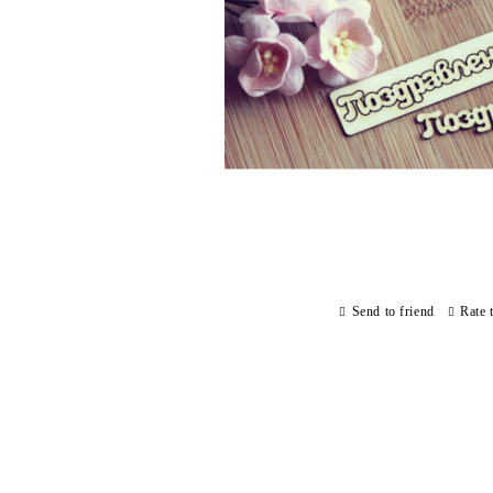
Send to friend
Rate 