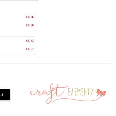
€8.26
€8.50
€6.52
€6.52
Add to wishlist