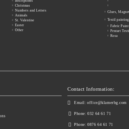
Inscriptions
Christmas
Numbers and Letters
Glues, Magne
Animals
Textil painting
St. Valentine
Easter
Fabric Paint
Other
Pentart Texti
Rosa
Contact Information:
Email:
office@klamerbg.com
Phone:
032 64 61 71
ons
Phone:
0876 64 61 71