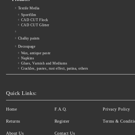
Textile Media
Sportfilm
CAD CUT Flock
CAD CUT Glitter
Chalky paints
Decoupage
Wax, antique paste
Napkins
Glues, Varnish and Mediums
Crackles, pastes, rust effect, patina, others
Quick Links:
Home
F.A.Q.
Privacy Policy
Returns
Register
Terms & Conditi
About Us
Contact Us