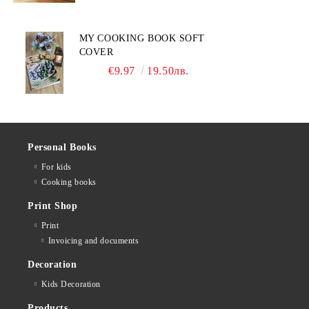
MY COOKING BOOK SOFT
COVER
€9.97
19.50лв.
Personal Books
For kids
Cooking books
Print Shop
Print
Invoicing and documents
Decoration
Kids Decoration
Products