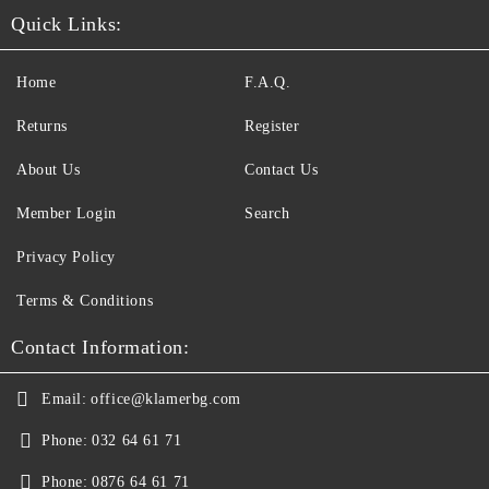
Quick Links:
Home
F.A.Q.
Returns
Register
About Us
Contact Us
Member Login
Search
Privacy Policy
Terms & Conditions
Contact Information:
Email:
office@klamerbg.com
Phone:
032 64 61 71
Phone:
0876 64 61 71