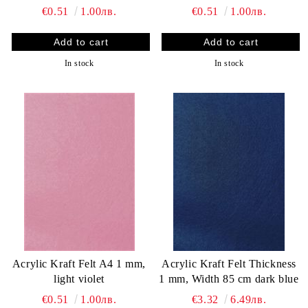
€0.51
1.00лв.
€0.51
1.00лв.
In stock
In stock
Acrylic Kraft Felt A4 1 mm,
Acrylic Kraft Felt Thickness
light violet
1 mm, Width 85 cm dark blue
€0.51
1.00лв.
€3.32
6.49лв.