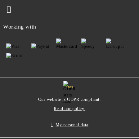
Working with
GDPR
Our website is GDPR compliant.
Read our policy.
My personal data