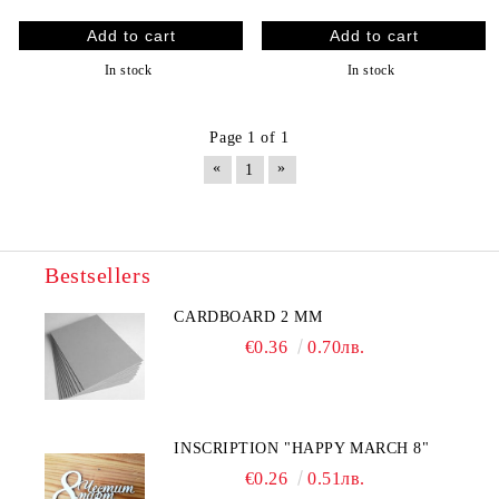
In stock
In stock
Page 1 of 1
«
»
1
Bestsellers
CARDBOARD 2 MM
€0.36
0.70лв.
INSCRIPTION "HAPPY MARCH 8"
€0.26
0.51лв.