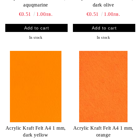
aquqmarine
dark olive
€0.51
1.00лв.
€0.51
1.00лв.
In stock
In stock
Acrylic Kraft Felt A4 1 mm,
Acrylic Kraft Felt A4 1 mm,
dark yellow
orange