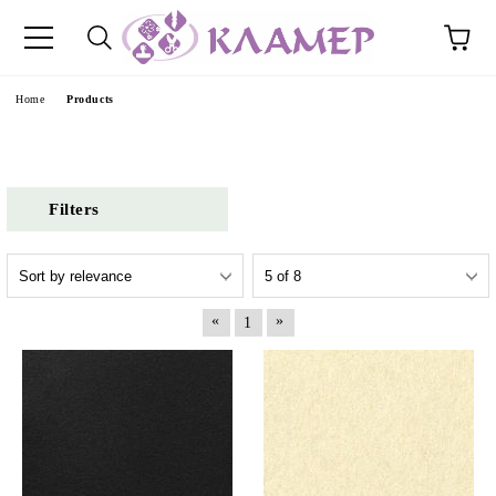
e
Home
Products
Filters
«
»
1