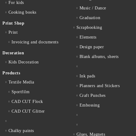
For kids
Music / Dance
Cooking books
Graduation
Print Shop
Scrapbooking
Print
Elements
Invoicing and documents
Design paper
Decoration
Blank albums, sheets
Kids Decoration
Products
Ink pads
Textile Media
Planners and Stickers
Sportfilm
Craft Punches
CAD CUT Flock
Embossing
CAD CUT Glitter
Chalky paints
Glues, Magnets