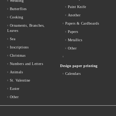
Wedding
Paint Knife
Butterflies
Another
Cooking
Papers & Cardboards
Ornaments, Branches,
Leaves
Papers
Sea
Metallics
Inscriptions
Other
Christmas
Numbers and Letters
Design paper printing
Animals
Calendars
St. Valentine
Easter
Other