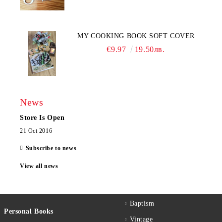
MY COOKING BOOK SOFT COVER
€9.97
19.50лв.
News
Store Is Open
21 Oct 2016
Subscribe to news
View all news
Baptism
Personal Books
Vintage