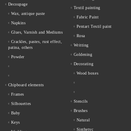
Decoupage
Textil painting
Wax, antique paste
Fabric Paint
Napkins
Pentart Textil paint
Glues, Varnish and Mediums
Rosa
Crackles, pastes, rust effect,
Writting
patina, others
Goldening
Powder
Decorating
Wood boxes
Chipboard elements
Frames
Stencils
Silhouettes
Brushes
Baby
Natural
Keys
Sinthetyc