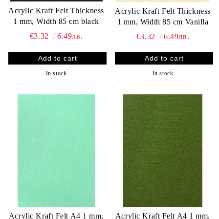
Acrylic Kraft Felt Thickness
Acrylic Kraft Felt Thickness
1 mm, Width 85 cm black
1 mm, Width 85 cm Vanilla
€3.32
6.49лв.
€3.32
6.49лв.
In stock
In stock
Acrylic Kraft Felt A4 1 mm,
Acrylic Kraft Felt A4 1 mm,