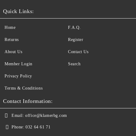
Quick Links:
Home
F.A.Q.
Returns
Register
About Us
Contact Us
Member Login
Search
Privacy Policy
Terms & Conditions
Contact Information:
Email:
office@klamerbg.com
Phone:
032 64 61 71