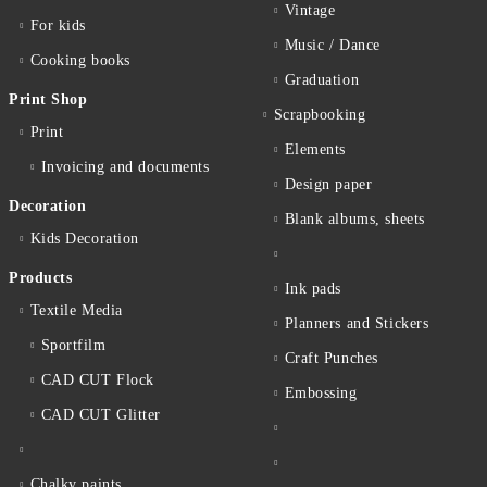
Vintage
For kids
Music / Dance
Cooking books
Graduation
Print Shop
Scrapbooking
Print
Elements
Invoicing and documents
Design paper
Decoration
Blank albums, sheets
Kids Decoration
Products
Ink pads
Textile Media
Planners and Stickers
Sportfilm
Craft Punches
CAD CUT Flock
Embossing
CAD CUT Glitter
Chalky paints