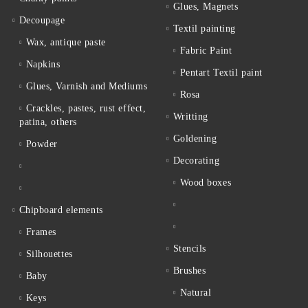
Glues, Magnets
Decoupage
Textil painting
Wax, antique paste
Fabric Paint
Napkins
Pentart Textil paint
Glues, Varnish and Mediums
Rosa
Crackles, pastes, rust effect,
Writting
patina, others
Goldening
Powder
Decorating
Wood boxes
Chipboard elements
Frames
Stencils
Silhouettes
Brushes
Baby
Natural
Keys