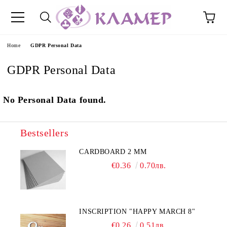
e
Home
GDPR Personal Data
GDPR Personal Data
No Personal Data found.
Bestsellers
CARDBOARD 2 MM
€0.36
0.70лв.
INSCRIPTION "HAPPY MARCH 8"
€0.26
0.51лв.