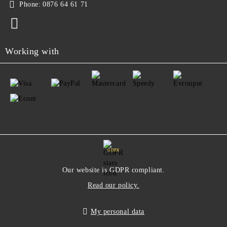
Phone:
0876 64 61 71
Working with
GDPR
Our website is GDPR compliant.
Read our policy.
My personal data