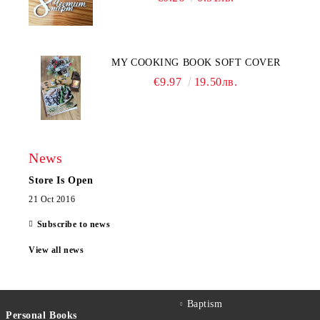
MY COOKING BOOK SOFT COVER
€9.97
19.50лв.
News
Store Is Open
21 Oct 2016
Subscribe to news
View all news
Baptism
Personal Books