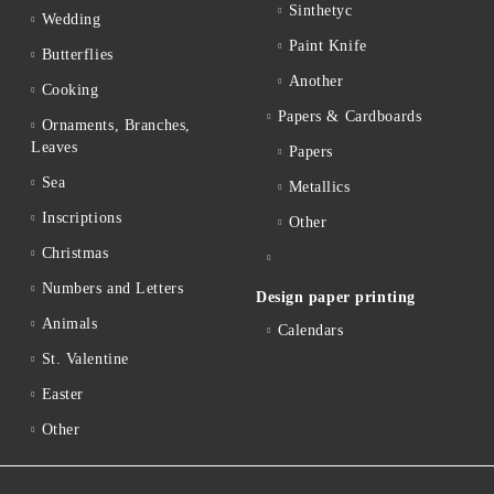
Sinthetyc
Wedding
Paint Knife
Butterflies
Another
Cooking
Papers & Cardboards
Ornaments, Branches,
Leaves
Papers
Sea
Metallics
Inscriptions
Other
Christmas
Numbers and Letters
Design paper printing
Animals
Calendars
St. Valentine
Easter
Other