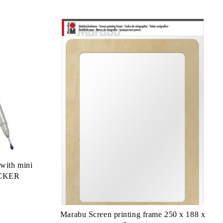
 with mini
ICKER
Marabu Screen printing frame 250 x 188 x