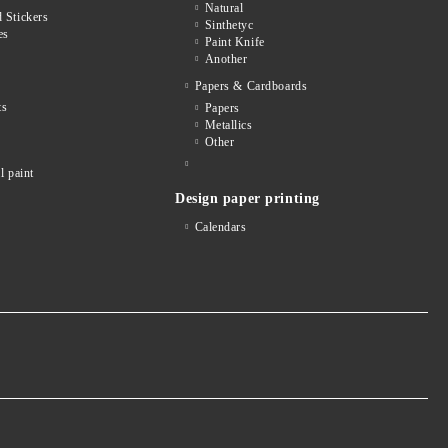
Natural
 Stickers
Sinthetyc
es
Paint Knife
Another
Papers & Cardboards
ts
Papers
Metallics
Other
l paint
Design paper printing
Calendars