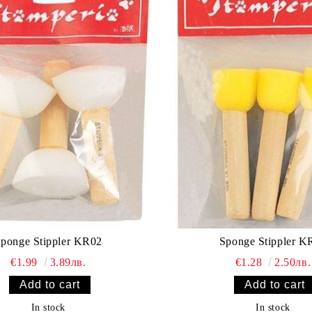
Sponge Stippler KR02
Sponge St
€1.99
3.89лв.
€1.28
2.50лв.
In stock
In stock