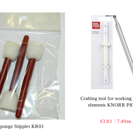
Crafting tool for working
elements KNORR P
€3.83
7.49лв.
Sponge Stippler KR03