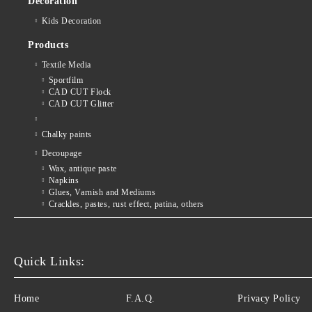
Decoration
Kids Decoration
Products
Textile Media
Sportfilm
CAD CUT Flock
CAD CUT Glitter
Chalky paints
Decoupage
Wax, antique paste
Napkins
Glues, Varnish and Mediums
Crackles, pastes, rust effect, patina, others
Quick Links:
Home
F.A.Q.
Privacy Policy