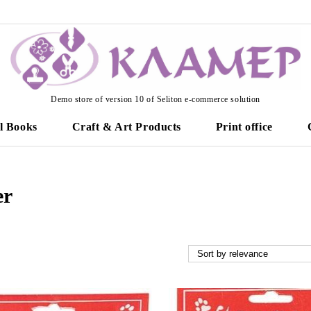
Demo store of version 10 of Seliton e-commerce solution
l Books
Craft & Art Products
Print office
er