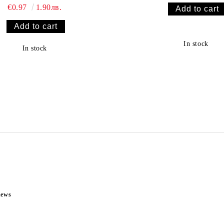
€0.97
1.90лв.
In stock
In stock
news