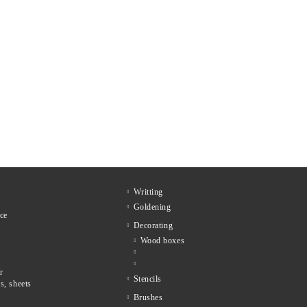
Writting
Goldening
ce
Decorating
Wood boxes
r
Stencils
s, sheets
Brushes