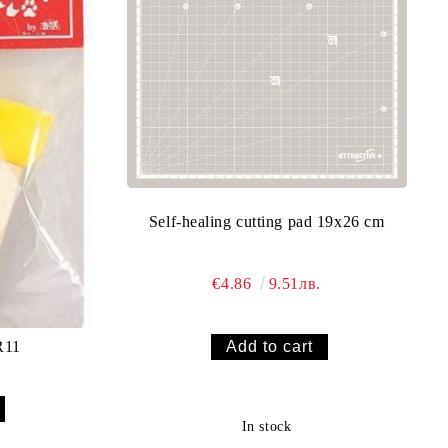
Self-healing cutting pad 19x26 cm
€4.86
9.51лв.
ippler KR11
In stock