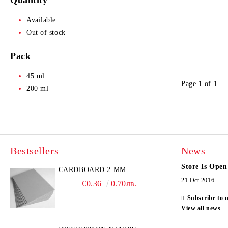
Quantity
Available
Out of stock
Pack
45 ml
Page 1 of 1
200 ml
Bestsellers
News
Store Is Open
CARDBOARD 2 MM
21 Oct 2016
€0.36
0.70лв.
Subscribe to 
View all news