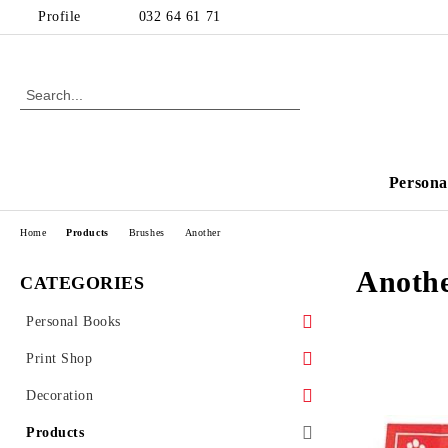
Profile
032 64 61 71
Persona
Home
Products
Brushes
Another
Anoth
CATEGORIES
Personal Books
For kids
Print Shop
Cooking books
Print
Decoration
Invoicing and documents
Kids Decoration
Products