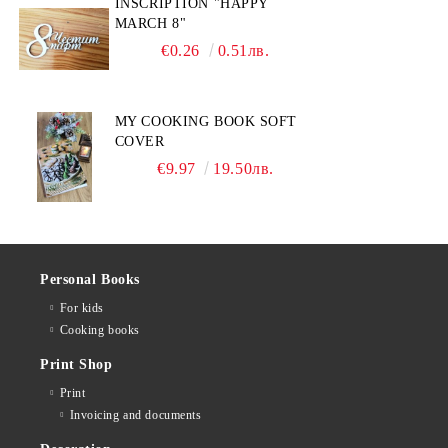
INSCRIPTION "HAPPY
MARCH 8"
€0.26
0.51лв.
MY COOKING BOOK SOFT
COVER
€9.97
19.50лв.
Personal Books
For kids
Cooking books
Print Shop
Print
Invoicing and documents