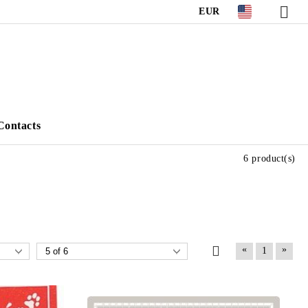
EUR
Contacts
6 product(s)
«
»
1