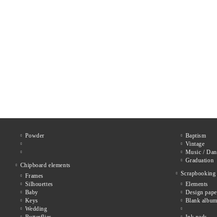
Powder
Baptism
Vintage
Music / Dan
Graduation
Chipboard elements
Scrapbooking
Frames
Silhouettes
Elements
Baby
Design pape
Keys
Blank album
Wedding