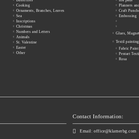
Butterflies
Ink pads
Cooking
Planners and
Ornaments, Branches, Leaves
Craft Punch
Sea
Embossing
Inscriptions
Christmas
Numbers and Letters
Glues, Magne
Animals
Textil painting
St. Valentine
Easter
Fabric Paint
Other
Pentart Texti
Rosa
Contact Information:
Email:
office@klamerbg.com