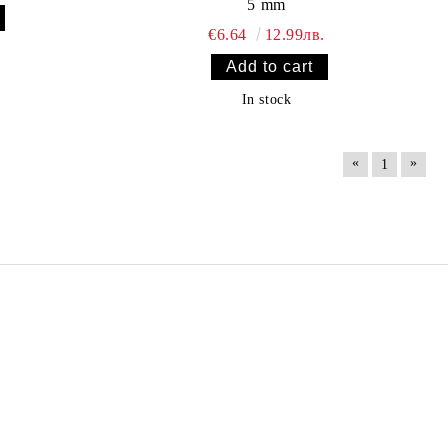
5 mm
€6.64
12.99лв.
In stock
«
»
1